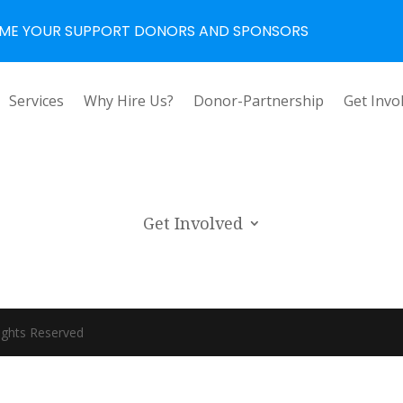
ME YOUR SUPPORT DONORS AND SPONSORS
Services
Why Hire Us?
Donor-Partnership
Get Invo
Get Involved
ights Reserved