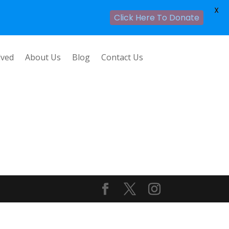
X
Click Here To Donate
lved
About Us
Blog
Contact Us