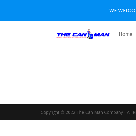
WE WELCO
Home
Copyright © 2022 The Can Man Company - All R