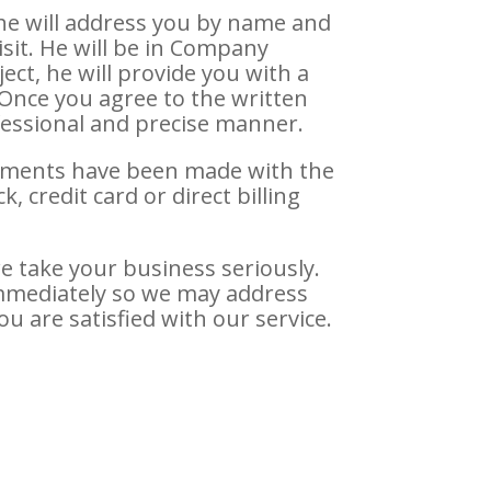
 he will address you by name and
sit. He will be in Company
ect, he will provide you with a
 Once you agree to the written
ofessional and precise manner.
gements have been made with the
 credit card or direct billing
e take your business seriously.
immediately so we may address
ou are satisfied with our service.