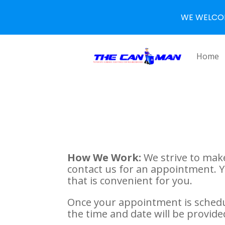
WE WELCO
Home
How We Work:
We strive to make
contact us for an appointment. 
that is convenient for you.
Once your appointment is schedul
the time and date will be provide