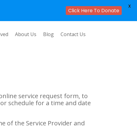
X
Click Here To Donate
lved
About Us
Blog
Contact Us
online service request form, to
or schedule for a time and date
me of the Service Provider and