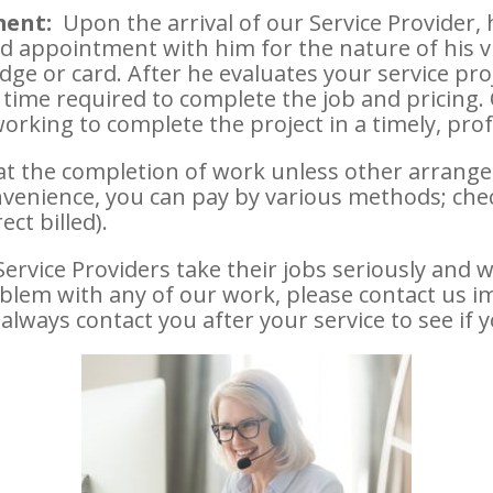
ment:
Upon the arrival of our Service Provider,
d appointment with him for the nature of his vi
dge or card. After he evaluates your service proj
 time required to complete the job and pricing.
working to complete the project in a timely, pr
at the completion of work unless other arran
nvenience, you can pay by various methods; check,
ect billed).
rvice Providers take their jobs seriously and w
oblem with any of our work, please contact us 
 always contact you after your service to see if y