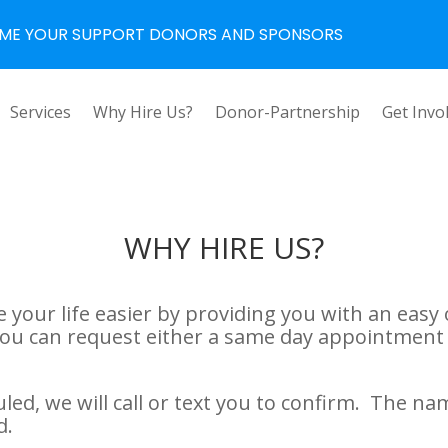
ME YOUR SUPPORT DONORS AND SPONSORS
Services
Why Hire Us?
Donor-Partnership
Get Invo
WHY HIRE US?
 your life easier by providing you with an easy 
You can request either a same day appointment 
ed, we will call or text you to confirm. The na
d.