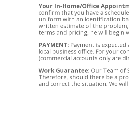
Your In-Home/Office Appoint
confirm that you have a schedule
uniform with an identification ba
written estimate of the problem,
terms and pricing, he will begin 
PAYMENT:
Payment is expected 
local business office. For your co
(commercial accounts only are dir
Work Guarantee:
Our Team of Se
Therefore, should there be a pr
and correct the situation. We will