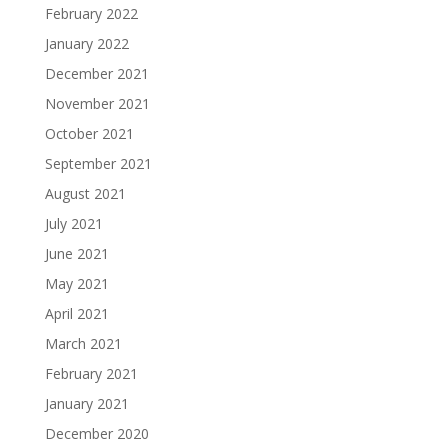
February 2022
January 2022
December 2021
November 2021
October 2021
September 2021
August 2021
July 2021
June 2021
May 2021
April 2021
March 2021
February 2021
January 2021
December 2020