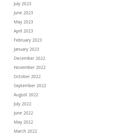
July 2023
June 2023
May 2023
April 2023
February 2023
January 2023
December 2022
November 2022
October 2022
September 2022
August 2022
July 2022
June 2022
May 2022
March 2022