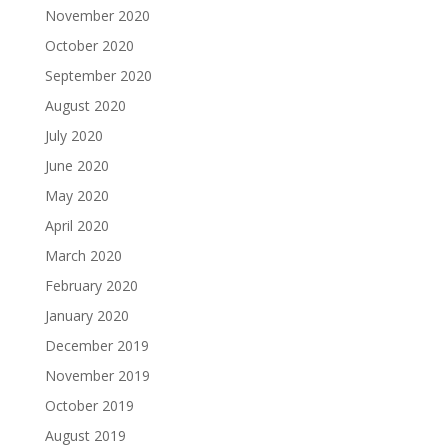
November 2020
October 2020
September 2020
August 2020
July 2020
June 2020
May 2020
April 2020
March 2020
February 2020
January 2020
December 2019
November 2019
October 2019
August 2019