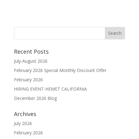
Recent Posts
July-August 2026
February 2026 Special Monthly Discount Offer
February 2026
HIRING EVENT-HEMET CALIFORNIA
December 2026 Blog
Archives
July 2026
February 2026