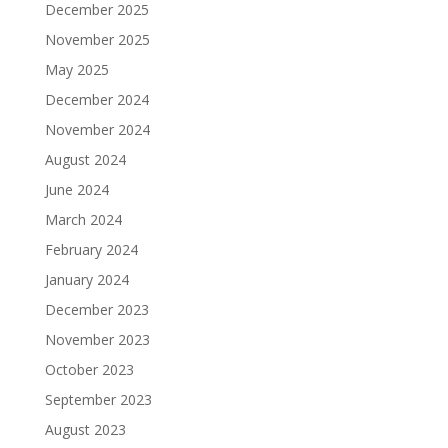
December 2025
November 2025
May 2025
December 2024
November 2024
August 2024
June 2024
March 2024
February 2024
January 2024
December 2023
November 2023
October 2023
September 2023
August 2023