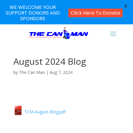
X
WE WELCOME YOUR
SUPPORT DONORS AND
Click Here To Donate
SPONSORS
August 2024 Blog
by
The Can Man
|
Aug 7, 2024
TCM-August-Blog.pdf