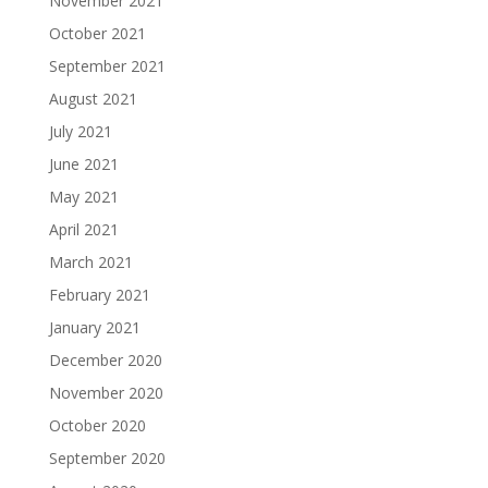
November 2021
October 2021
September 2021
August 2021
July 2021
June 2021
May 2021
April 2021
March 2021
February 2021
January 2021
December 2020
November 2020
October 2020
September 2020