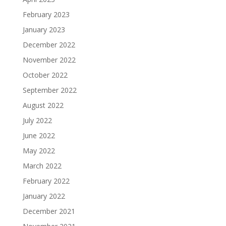
February 2023
January 2023
December 2022
November 2022
October 2022
September 2022
August 2022
July 2022
June 2022
May 2022
March 2022
February 2022
January 2022
December 2021