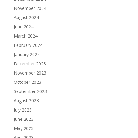
November 2024
August 2024
June 2024
March 2024
February 2024
January 2024
December 2023
November 2023
October 2023
September 2023
August 2023
July 2023
June 2023
May 2023
April 2023