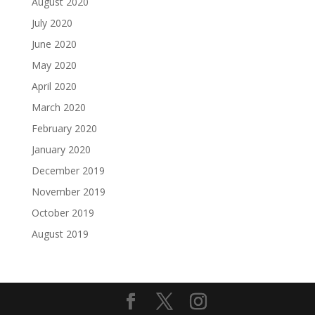
August 2020
July 2020
June 2020
May 2020
April 2020
March 2020
February 2020
January 2020
December 2019
November 2019
October 2019
August 2019