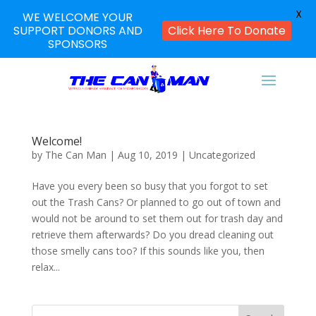
X
WE WELCOME YOUR
SUPPORT DONORS AND
Click Here To Donate
SPONSORS
Welcome!
by
The Can Man
|
Aug 10, 2019
|
Uncategorized
Have you every been so busy that you forgot to set
out the Trash Cans? Or planned to go out of town and
would not be around to set them out for trash day and
retrieve them afterwards? Do you dread cleaning out
those smelly cans too? If this sounds like you, then
relax...