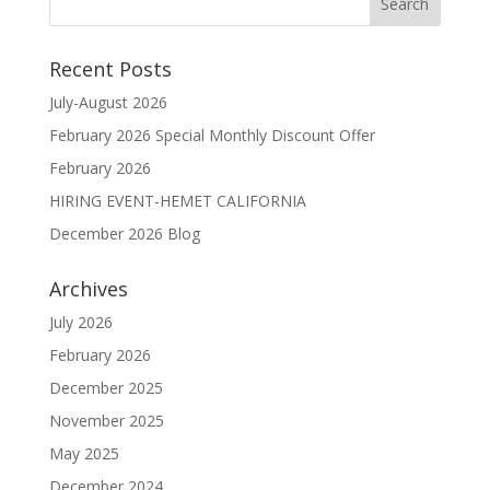
Recent Posts
July-August 2026
February 2026 Special Monthly Discount Offer
February 2026
HIRING EVENT-HEMET CALIFORNIA
December 2026 Blog
Archives
July 2026
February 2026
December 2025
November 2025
May 2025
December 2024